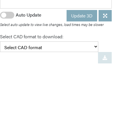
Auto Update
Update 3D
Select auto update to view live changes, load times may be slower
Select CAD format to download: