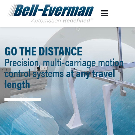
GO THE DISTANCE
Precision, multi-carriage motion
control systems
at any travel
length