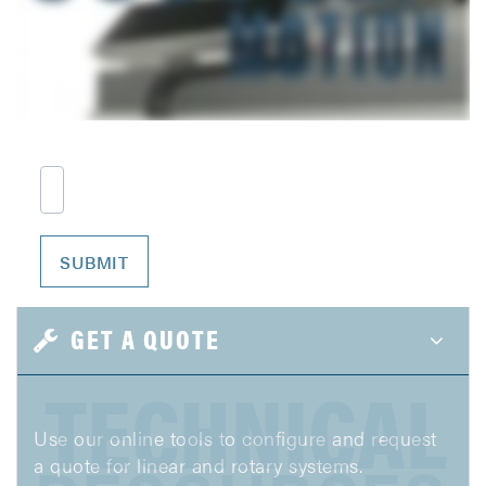
GET A QUOTE
TECHNICAL
Use our online tools to configure and request
a quote for linear and rotary systems.