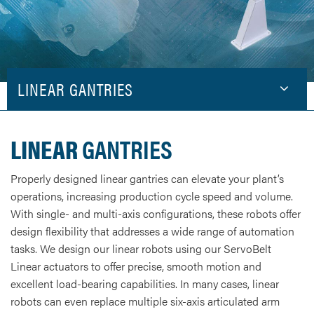
LINEAR GANTRIES
LINEAR
GANTRIES
Properly designed linear gantries can elevate your plant’s
operations, increasing production cycle speed and volume.
With single- and multi-axis configurations, these robots offer
design flexibility that addresses a wide range of automation
tasks. We design our linear robots using our ServoBelt
Linear actuators to offer precise, smooth motion and
excellent load-bearing capabilities. In many cases, linear
robots can even replace multiple six-axis articulated arm