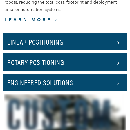
robots, reducing the total cost, footprint and deployment
time for automation systems.
LEARN MORE
LINEAR POSITIONING
ROTARY POSITIONING
ENGINEERED SOLUTIONS