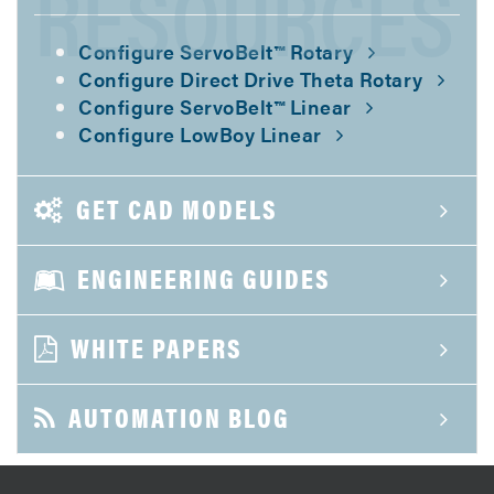
RESOURCES
Configure ServoBelt™ Rotary
Configure Direct Drive Theta Rotary
Configure ServoBelt™ Linear
Configure LowBoy Linear
GET CAD MODELS
ENGINEERING GUIDES
WHITE PAPERS
AUTOMATION BLOG