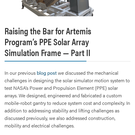
Raising the Bar for Artemis
Program’s PPE Solar Array
Simulation Frame — Part II
In our previous
blog post
we discussed the mechanical
challenges in designing the solar simulator motion system to
test NASA’s Power and Propulsion Element (PPE) solar
arrays. We designed, engineered and fabricated a custom
mobile-robot gantry to reduce system cost and complexity. In
addition to addressing stability and lifting challenges as
discussed previously, we also addressed construction,
mobility and electrical challenges.