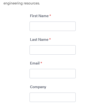
engineering resources.