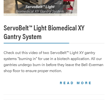
ServoBelt™ Light Biomedical XY
Gantry System
Check out this video of two ServoBelt™ Light XY gantry
systems "burning in" for use in a biotech application. All our
gantries undergo burn-in before they leave the Bell-Everman
shop floor to ensure proper motion.
READ MORE