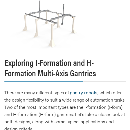
Exploring I-Formation and H-
Formation Multi-Axis Gantries
There are many different types of
gantry robots
, which offer
the design flexibility to suit a wide range of automation tasks.
Two of the most important types are the I-formation (I-form)
and H-formation (H-form) gantries. Let’s take a closer look at
both designs, along with some typical applications and
design criteria.