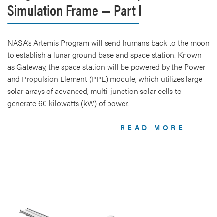
Simulation Frame — Part I
NASA’s Artemis Program will send humans back to the moon
to establish a lunar ground base and space station. Known
as Gateway, the space station will be powered by the Power
and Propulsion Element (PPE) module, which utilizes large
solar arrays of advanced, multi-junction solar cells to
generate 60 kilowatts (kW) of power.
READ MORE