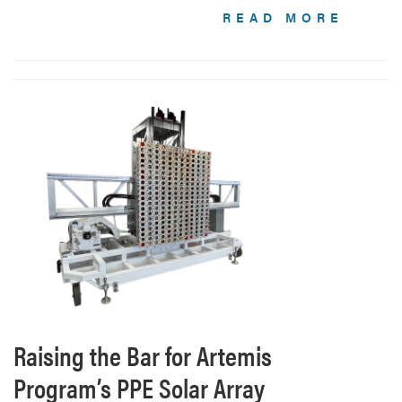
READ MORE
Raising the Bar for Artemis
Program’s PPE Solar Array