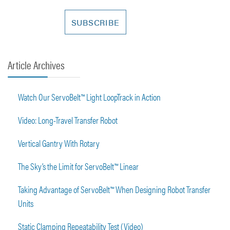
Article Archives
Watch Our ServoBelt™ Light LoopTrack in Action
Video: Long-Travel Transfer Robot
Vertical Gantry With Rotary
The Sky’s the Limit for ServoBelt™ Linear
Taking Advantage of ServoBelt™ When Designing Robot Transfer
Units
Static Clamping Repeatability Test (Video)