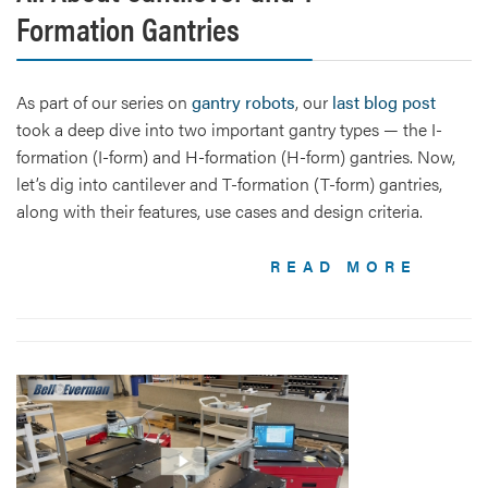
Formation Gantries
As part of our series on
gantry robots
, our
last blog post
took a deep dive into two important gantry types — the I-
formation (I-form) and H-formation (H-form) gantries. Now,
let’s dig into cantilever and T-formation (T-form) gantries,
along with their features, use cases and design criteria.
READ MORE