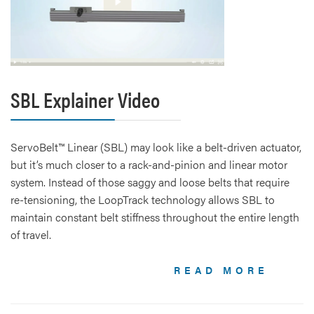
SBL Explainer Video
ServoBelt™ Linear (SBL) may look like a belt-driven actuator,
but it’s much closer to a rack-and-pinion and linear motor
system. Instead of those saggy and loose belts that require
re-tensioning, the LoopTrack technology allows SBL to
maintain constant belt stiffness throughout the entire length
of travel.
READ MORE