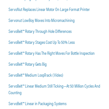
ServoNut Replaces Linear Motor On Large Format Printer
Servonut LowBoy Moves Into Micromachining
ServoBelt™ Rotary Through Hole Differences
ServoBelt™ Rotary Stages Cost Up To 50% Less
ServoBelt™ Rotary Has The Right Moves For Bottle Inspection
ServoBelt™ Rotary Gets Big
ServoBelt™ Medium LoopTrack (Video)
ServoBelt™ Linear Medium Still Ticking—At 50 Million Cycles And
Counting
ServoBelt™ Linear in Packaging Systems