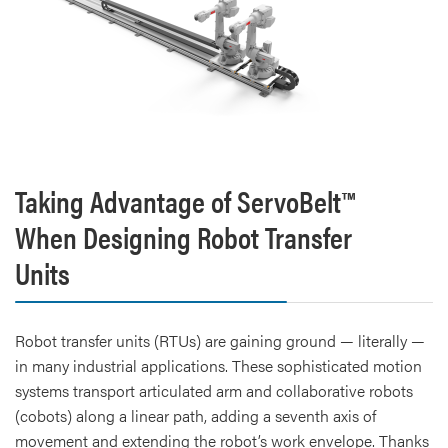
Taking Advantage of ServoBelt™
When Designing Robot Transfer
Units
Robot transfer units (RTUs) are gaining ground — literally —
in many industrial applications. These sophisticated motion
systems transport articulated arm and collaborative robots
(cobots) along a linear path, adding a seventh axis of
movement and extending the robot’s work envelope. Thanks