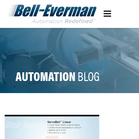
AUTOMATION
BLOG