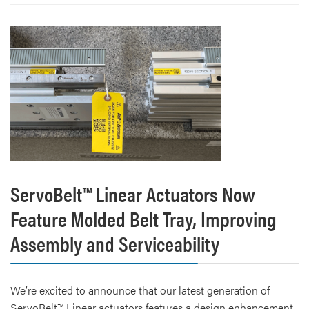
ServoBelt™ Linear Actuators Now
Feature Molded Belt Tray, Improving
Assembly and Serviceability
We’re excited to announce that our latest generation of
ServoBelt™ Linear actuators features a design enhancement