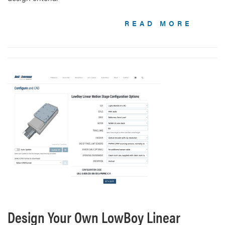
READ MORE
Design Your Own LowBoy Linear