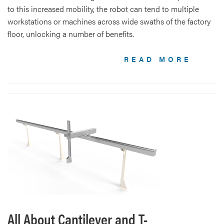
to this increased mobility, the robot can tend to multiple
workstations or machines across wide swaths of the factory
floor, unlocking a number of benefits.
READ MORE
All About Cantilever and T-