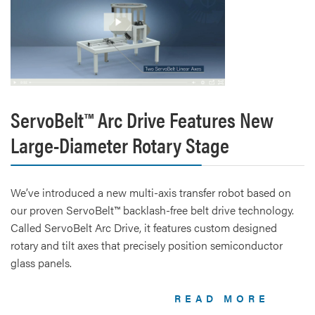
ServoBelt™ Arc Drive Features New
Large-Diameter Rotary Stage
We’ve introduced a new multi-axis transfer robot based on
our proven ServoBelt™ backlash-free belt drive technology.
Called ServoBelt Arc Drive, it features custom designed
rotary and tilt axes that precisely position semiconductor
glass panels.
READ MORE