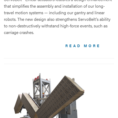
that simplifies the assembly and installation of our long-
travel motion systems — including our gantry and linear
robots. The new design also strengthens ServoBelt’s ability
to non-destructively withstand high-force events, such as
carriage crashes.
READ MORE