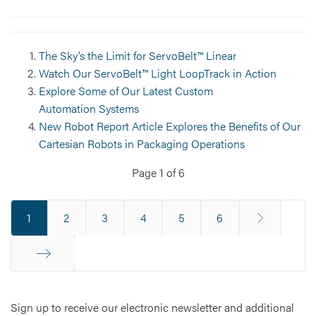
The Sky’s the Limit for ServoBelt™ Linear
Watch Our ServoBelt™ Light LoopTrack in Action
Explore Some of Our Latest Custom
Automation Systems
New Robot Report Article Explores the Benefits of Our
Cartesian Robots in Packaging Operations
Page 1 of 6
1
2
3
4
5
6
End
Sign up to receive our electronic newsletter and additional