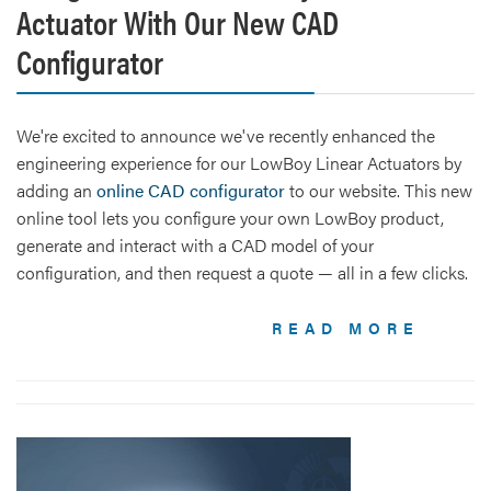
Actuator With Our New CAD
Configurator
We're excited to announce we've recently enhanced the
engineering experience for our LowBoy Linear Actuators by
adding an
online CAD configurator
to our website. This new
online tool lets you configure your own LowBoy product,
generate and interact with a CAD model of your
configuration, and then request a quote — all in a few clicks.
READ MORE