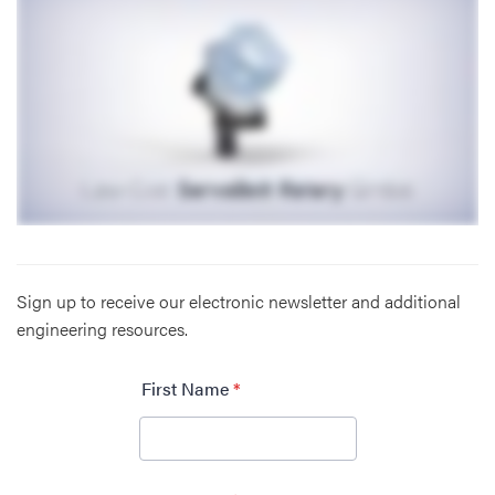
Sign up to receive our electronic newsletter and additional
engineering resources.