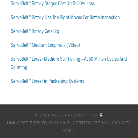
ServoBelt™ Rotary Stages Cost Up To 50% Less
ServoBelt™ Rotary Has The Right Moves For Bottle Inspection
ServoBelt™ Rotary Gets Big
ServoBelt™ Medium LoopTrack (Video)
ServoBelt™ Linear Medium Still Ticking—At 50 Million Cycles And
Counting
ServoBelt™ Linear in Packaging Systems
© 2026 BELL-EVERMAN, INC.
ISO
CERTIFIED TO 9001:2015, CERTIFICATE NO. 10013272
QM15