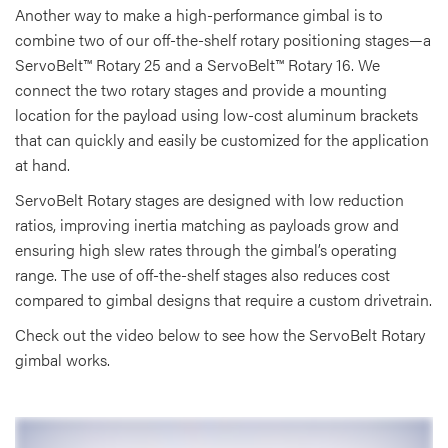
Another way to make a high-performance gimbal is to
combine two of our off-the-shelf rotary positioning stages—a
ServoBelt™ Rotary 25 and a ServoBelt™ Rotary 16. We
connect the two rotary stages and provide a mounting
location for the payload using low-cost aluminum brackets
that can quickly and easily be customized for the application
at hand.
ServoBelt Rotary stages are designed with low reduction
ratios, improving inertia matching as payloads grow and
ensuring high slew rates through the gimbal’s operating
range. The use of off-the-shelf stages also reduces cost
compared to gimbal designs that require a custom drivetrain.
Check out the video below to see how the ServoBelt Rotary
gimbal works.