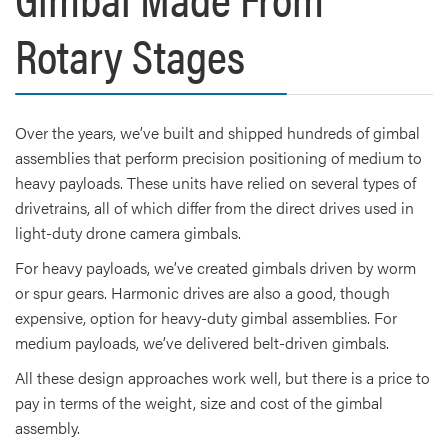
Rotary Stages
Over the years, we’ve built and shipped hundreds of gimbal
assemblies that perform precision positioning of medium to
heavy payloads. These units have relied on several types of
drivetrains, all of which differ from the direct drives used in
light-duty drone camera gimbals.
For heavy payloads, we’ve created gimbals driven by worm
or spur gears. Harmonic drives are also a good, though
expensive, option for heavy-duty gimbal assemblies. For
medium payloads, we’ve delivered belt-driven gimbals.
All these design approaches work well, but there is a price to
pay in terms of the weight, size and cost of the gimbal
assembly.