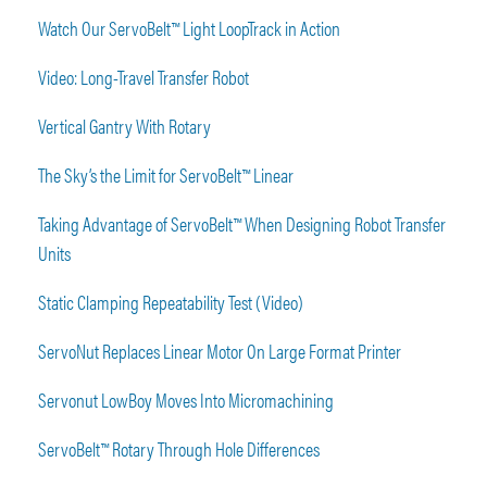
Watch Our ServoBelt™ Light LoopTrack in Action
Video: Long-Travel Transfer Robot
Vertical Gantry With Rotary
The Sky’s the Limit for ServoBelt™ Linear
Taking Advantage of ServoBelt™ When Designing Robot Transfer
Units
Static Clamping Repeatability Test (Video)
ServoNut Replaces Linear Motor On Large Format Printer
Servonut LowBoy Moves Into Micromachining
ServoBelt™ Rotary Through Hole Differences