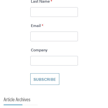
Article Archives