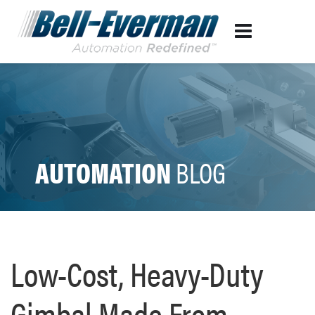
AUTOMATION
BLOG
Low-Cost, Heavy-Duty
Gimbal Made From