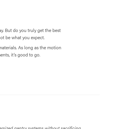
. But do you truly get the best
ot be what you expect.
 materials. As long as the motion
nts, it’s good to go.
ersized gantry systems without sacrificing