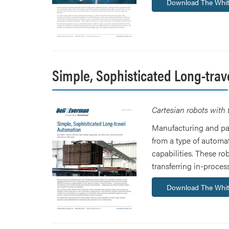
Download The Whit
Simple, Sophisticated Long-trav
Cartesian robots with 
Manufacturing and pac
from a type of automa
capabilities. These r
transferring in-proce
Download The Whit