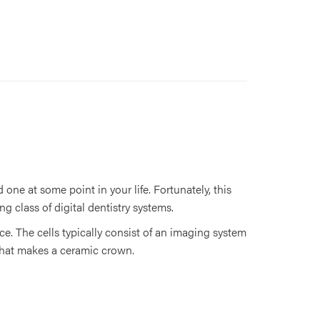
one at some point in your life. Fortunately, this
ng class of digital dentistry systems.
ce. The cells typically consist of an imaging system
 that makes a ceramic crown.