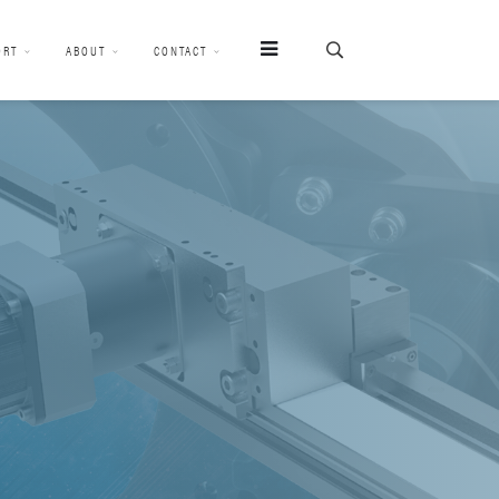
ORT
ABOUT
CONTACT