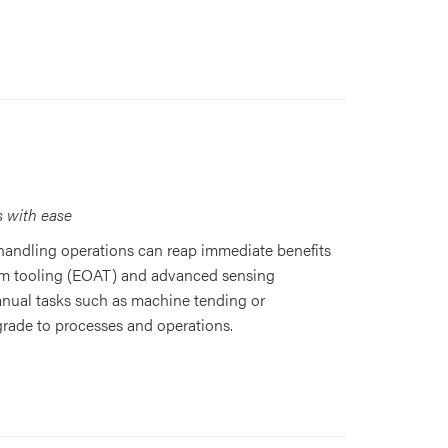
s with ease
handling operations can reap immediate benefits
arm tooling (EOAT) and advanced sensing
anual tasks such as machine tending or
grade to processes and operations.