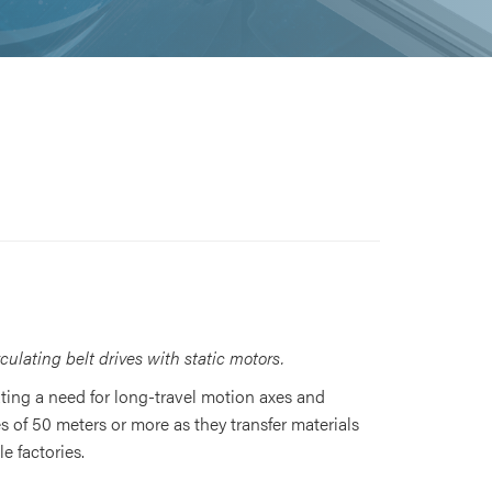
ulating belt drives with static motors.
ating a need for long-travel motion axes and
s of 50 meters or more as they transfer materials
e factories.