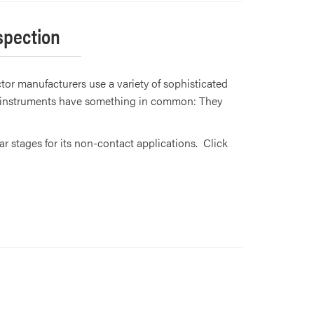
spection
or manufacturers use a variety of sophisticated
se instruments have something in common: They
 stages for its non-contact applications. Click