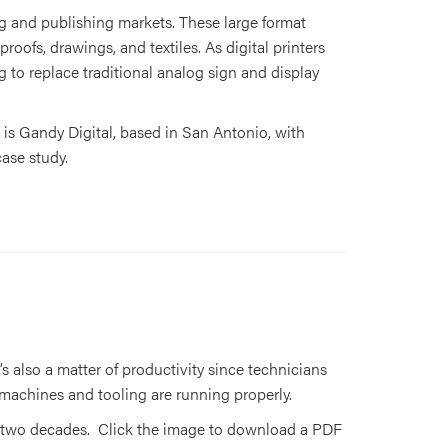
ing and publishing markets. These large format
oofs, drawings, and textiles. As digital printers
g to replace traditional analog sign and display
 is Gandy Digital, based in San Antonio, with
case study.
’s also a matter of productivity since technicians
 machines and tooling are running properly.
han two decades. Click the image to download a PDF