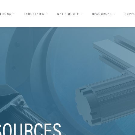
UTIONS
INDUSTRIES
GET A QUOTE
RESOURCES
SUPP
SOURCES