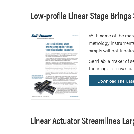
Low-profile Linear Stage Brings
With some of the most
metrology instruments
simply will not functi
Semilab, a maker of s
the image to download
Download The Case
Linear Actuator Streamlines Lar