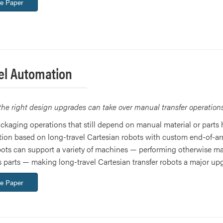
e Paper
el Automation
the right design upgrades can take over manual transfer operation
kaging operations that still depend on manual material or parts 
tion based on long-travel Cartesian robots with custom end-of-
obots can support a variety of machines — performing otherwise m
ss parts — making long-travel Cartesian transfer robots a major up
e Paper