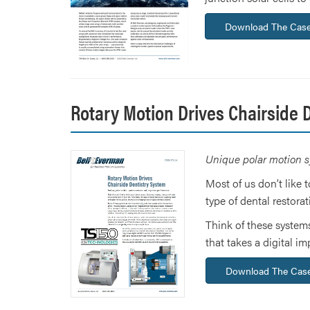
Download The Case
Rotary Motion Drives Chairside 
Unique polar motion s
Most of us don’t like 
type of dental restorat
Think of these systems
that takes a digital 
Download The Case