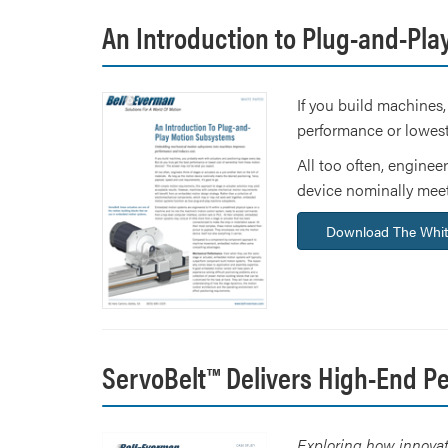
An Introduction to Plug-and-Pl
If you build machines,
performance or lowest
All too often, engineer
device nominally meets
Download The Whit
ServoBelt™ Delivers High-End P
Exploring how innovati