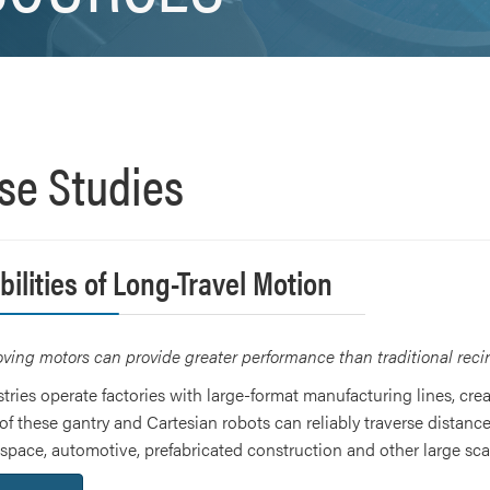
se Studies
ilities of Long-Travel Motion
ing motors can provide greater performance than traditional recirc
stries operate factories with large-format manufacturing lines, cre
of these gantry and Cartesian robots can reliably traverse distance
pace, automotive, prefabricated construction and other large scal