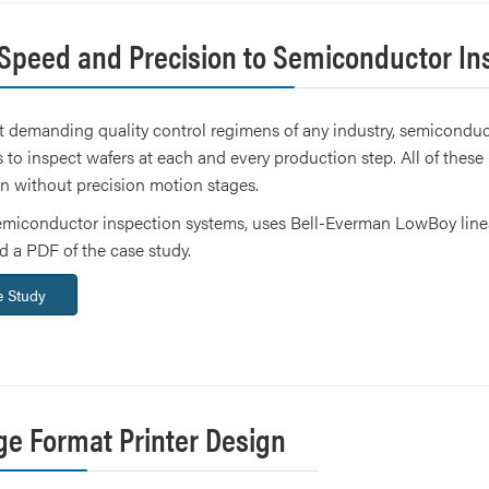
 Speed and Precision to Semiconductor In
 demanding quality control regimens of any industry, semiconduct
 to inspect wafers at each and every production step. All of the
on without precision motion stages.
emiconductor inspection systems, uses Bell-Everman LowBoy linear
 a PDF of the case study.
 Study
ge Format Printer Design