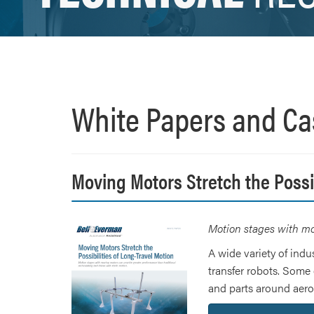
White Papers and Ca
Moving Motors Stretch the Possib
Motion stages with mov
A wide variety of indu
transfer robots. Some 
and parts around aeros