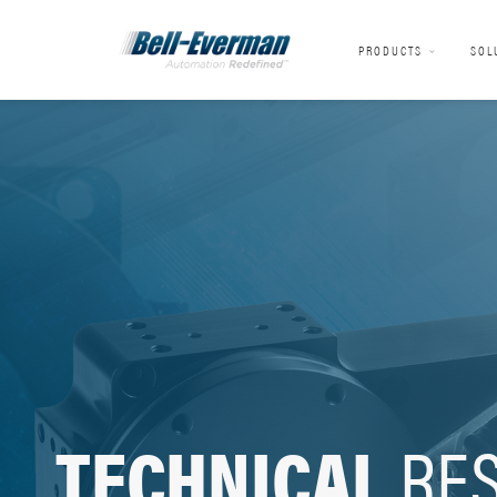
PRODUCTS
SOL
TECHNICAL
RE