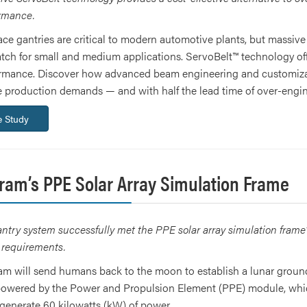
ormance.
ce gantries are critical to modern automotive plants, but massive 
atch for small and medium applications. ServoBelt™ technology offe
ormance. Discover how advanced beam engineering and customizab
me production demands — and with half the lead time of over-engin
 Study
gram’s PPE Solar Array Simulation Frame
try system successfully met the PPE solar array simulation frame’s 
y requirements.
m will send humans back to the moon to establish a lunar groun
 powered by the Power and Propulsion Element (PPE) module, which 
o generate 60 kilowatts (kW) of power.