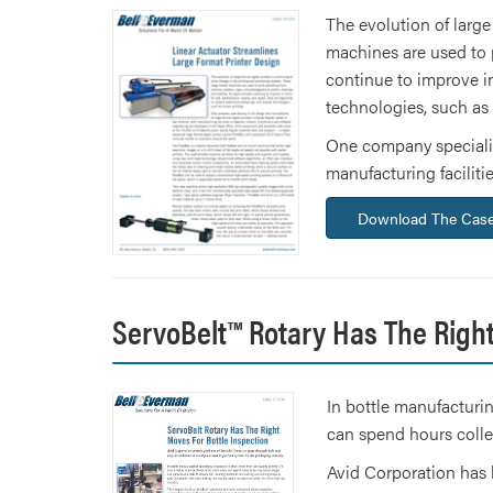
The evolution of large
machines are used to p
continue to improve in
technologies, such as
One company specializi
manufacturing faciliti
Download The Case
ServoBelt™ Rotary Has The Right
In bottle manufacturin
can spend hours colle
Avid Corporation has 