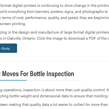
 format digital printers is continuing to drive change in the print
rint everything from banners, posters, signs, and photographs to pr
 terms of cost, performance, quality, and speed, they are beginnin
 screen printing.
ng in the design and manufacture of large format digital printers
es in Oakville, Ontario. Click the image to download a PDF of the 
 Study
 Moves For Bottle Inspection
g operations, inspection is about more than just quality control. It
cting bottle weight and dimensional data to ensure that molding
been making that quality data a lot easier to collect for more t