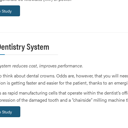
 Study
Dentistry System
ystem reduces cost, improves performance.
to think about dental crowns. Odds are, however, that you will need 
ion is getting faster and easier for the patient, thanks to an emergi
 as rapid manufacturing cells that operate within the dentist’s offi
impression of the damaged tooth and a “chairside” milling machine
 Study