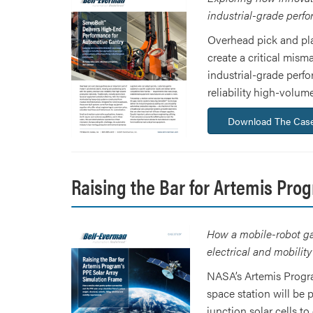
industrial-grade perf
Overhead pick and pla
create a critical mism
industrial-grade perf
reliability high-volu
Download The Case
Raising the Bar for Artemis Pro
How a mobile-robot gan
electrical and mobilit
NASA’s Artemis Progra
space station will be
junction solar cells t