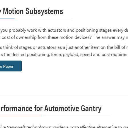
ay Motion Subsystems
 you probably work with actuators and positioning stages every day
 cost of ownership from these motion devices? The answer may n
s think of stages or actuators as a just another item on the bill of
 the desired positioning, force, payload, speed and cost requireme
e Paper
erformance for Automotive Gantry
ve ServoBelt technology provides a cost-effective alternative to ov