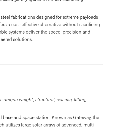
steel fabrications designed for extreme payloads
rs a cost-effective alternative without sacrificing
le systems deliver the speed, precision and
eered solutions.
unique weight, structural, seismic, lifting,
d base and space station. Known as Gateway, the
utilizes large solar arrays of advanced, multi-