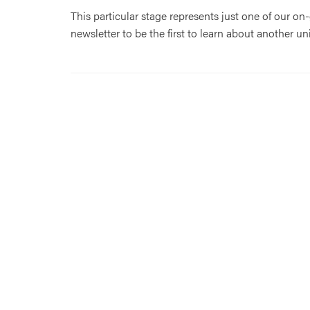
This particular stage represents just one of our o
newsletter to be the first to learn about another