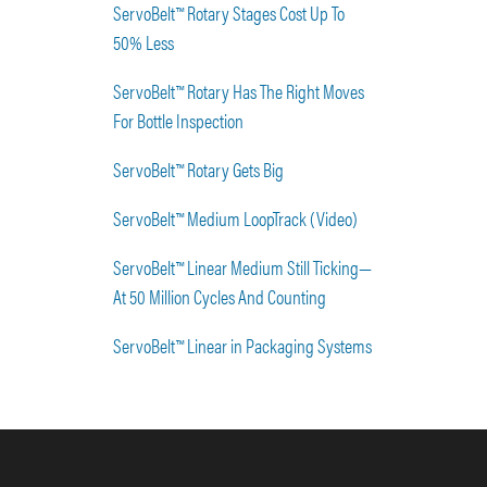
ServoBelt™ Rotary Stages Cost Up To
50% Less
ServoBelt™ Rotary Has The Right Moves
For Bottle Inspection
ServoBelt™ Rotary Gets Big
ServoBelt™ Medium LoopTrack (Video)
ServoBelt™ Linear Medium Still Ticking—
At 50 Million Cycles And Counting
ServoBelt™ Linear in Packaging Systems