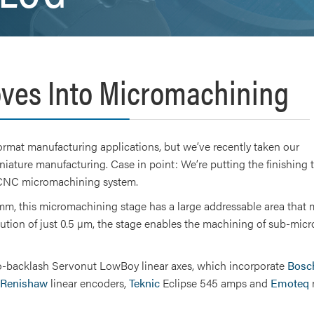
ves Into Micromachining
ormat manufacturing applications, but we’ve recently taken our
niature manufacturing. Case in point: We’re putting the finishing
d CNC micromachining system.
m, this micromachining stage has a large addressable area that 
olution of just 0.5 µm, the stage enables the machining of sub-mic
ero-backlash Servonut LowBoy linear axes, which incorporate
Bosc
Renishaw
linear encoders,
Teknic
Eclipse 545 amps and
Emoteq