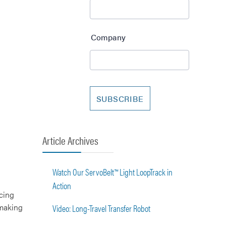
Article Archives
Watch Our ServoBelt™ Light LoopTrack in
Action
cing
 making
Video: Long-Travel Transfer Robot