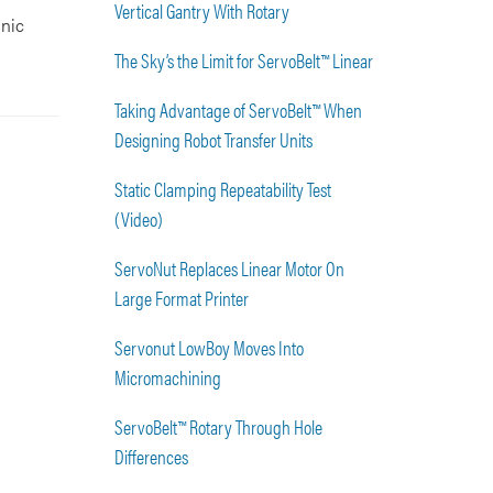
Vertical Gantry With Rotary
onic
The Sky’s the Limit for ServoBelt™ Linear
Taking Advantage of ServoBelt™ When
Designing Robot Transfer Units
Static Clamping Repeatability Test
(Video)
ServoNut Replaces Linear Motor On
Large Format Printer
Servonut LowBoy Moves Into
Micromachining
ServoBelt™ Rotary Through Hole
Differences