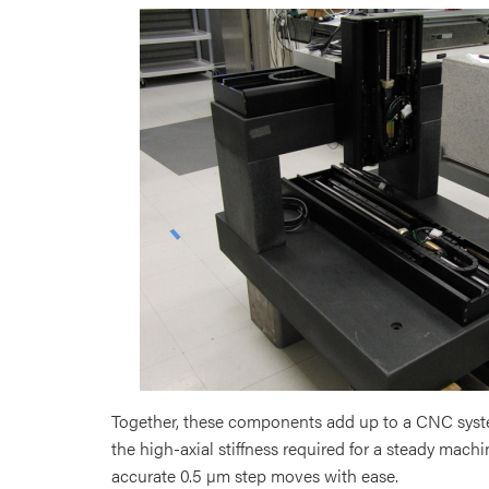
Together, these components add up to a CNC syste
the high-axial stiffness required for a steady mac
accurate 0.5 µm step moves with ease.