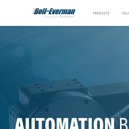
PRODUCTS
SOL
AUTOMATION
B