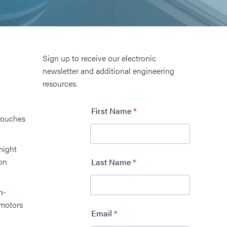
Sign up to receive our electronic
newsletter and additional engineering
resources.
 touches
might
ron
h-
motors