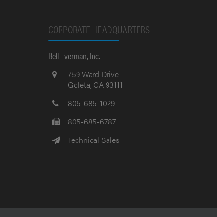
CORPORATE HEADQUARTERS
Bell-Everman, Inc.
759 Ward Drive
Goleta, CA 93111
805-685-1029
805-685-6787
Technical Sales