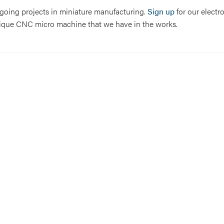
n-going projects in miniature manufacturing.
Sign up
for our electr
 unique CNC micro machine that we have in the works.