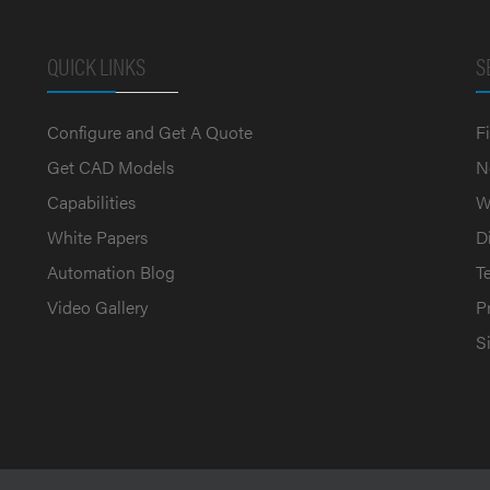
QUICK LINKS
S
Configure and Get A Quote
F
Get CAD Models
N
Capabilities
W
White Papers
D
Automation Blog
T
Video Gallery
P
S