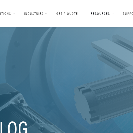
UTIONS
INDUSTRIES
GET A QUOTE
RESOURCES
SUPP
LOG