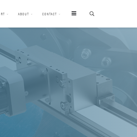
ORT
ABOUT
CONTACT