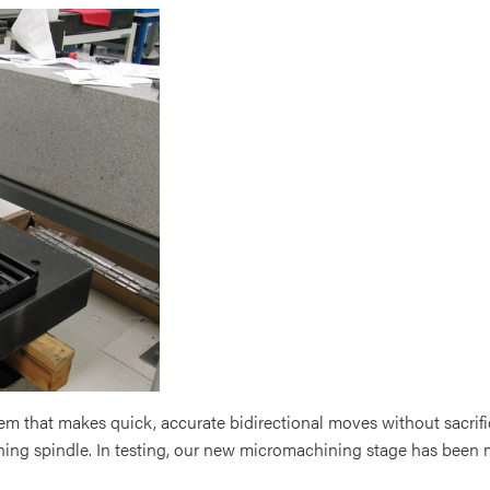
m that makes quick, accurate bidirectional moves without sacrifi
hining spindle. In testing, our new micromachining stage has been