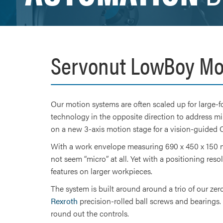
Servonut LowBoy Mo
Our motion systems are often scaled up for large-f
technology in the opposite direction to address mi
on a new 3-axis motion stage for a vision-guide
With a work envelope measuring 690 x 450 x 150 m
not seem “micro” at all. Yet with a positioning res
features on larger workpieces.
The system is built around around a trio of our z
Rexroth
precision-rolled ball screws and bearings.
round out the controls.