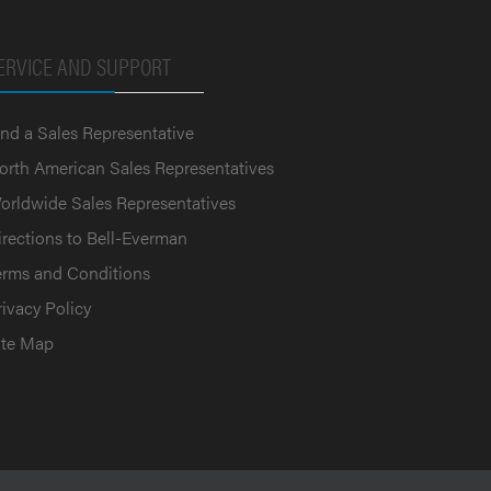
ERVICE AND SUPPORT
ind a Sales Representative
orth American Sales Representatives
orldwide Sales Representatives
irections to Bell-Everman
erms and Conditions
rivacy Policy
ite Map